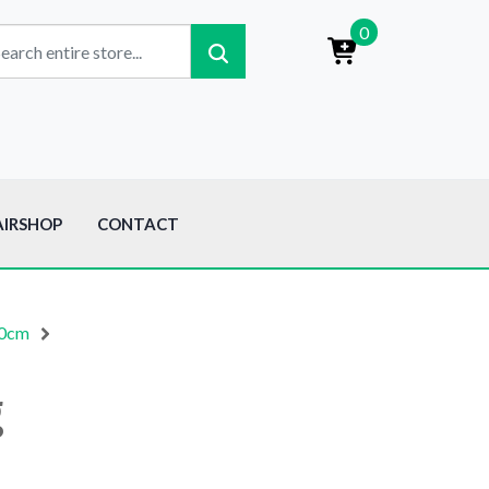
0
AIRSHOP
CONTACT
00cm
g