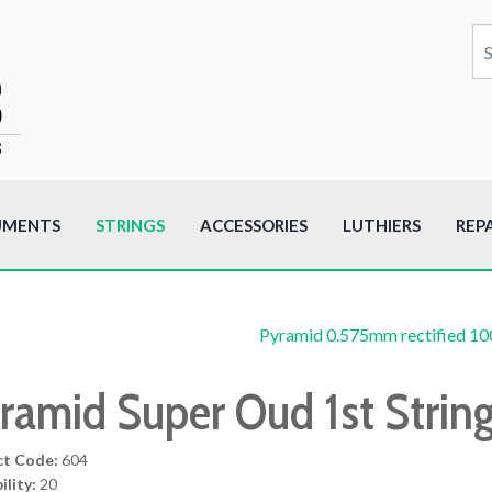
UMENTS
STRINGS
ACCESSORIES
LUTHIERS
REP
Pyramid 0.575mm rectified 1
ramid Super Oud 1st Strin
ct Code:
604
ility:
20