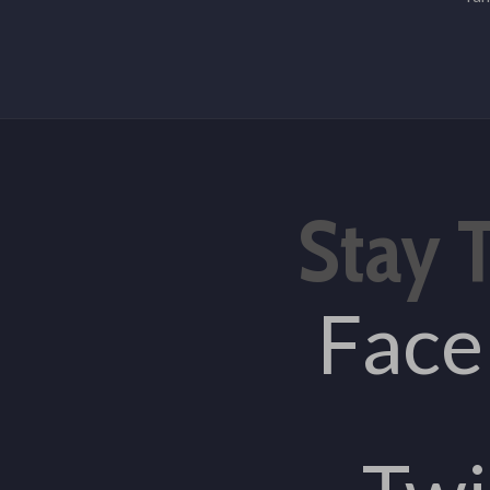
Stay 
Fac