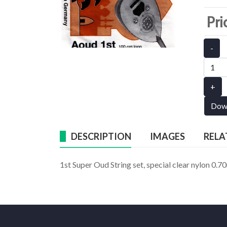
Pri
-
+
Dow
DESCRIPTION
IMAGES
RELA
1st Super Oud String set, special clear nylon 0