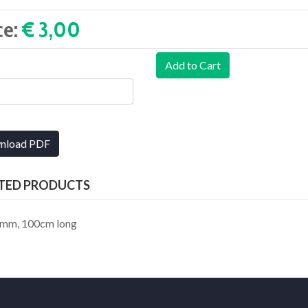
ce:
€ 3,00‎
Add to Cart
nload PDF
TED PRODUCTS
.70mm, 100cm long