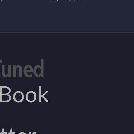
Tuned
eBook