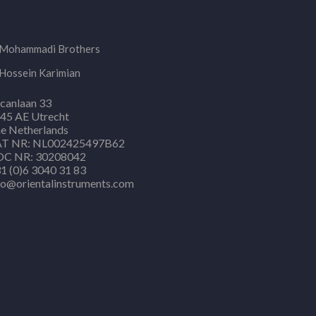
Mohammadi Brothers
Hossein Karimian
canlaan 33
45 AE Utrecht
e Netherlands
T NR: NL002425497B62
C NR: 30208042
1 (0)6 3040 31 83
fo@orientalinstruments.com