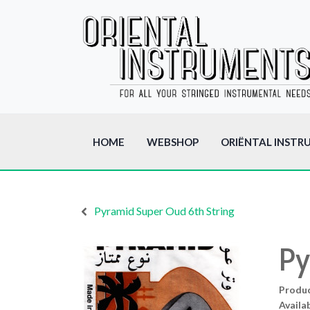
HOME
WEBSHOP
ORIËNTAL INSTR
Pyramid Super Oud 6th String
Py
Produ
Availab