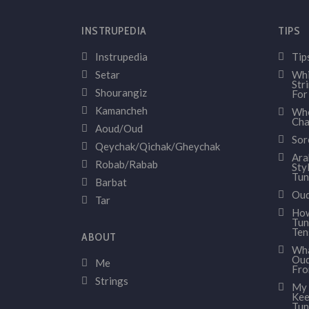
INSTRUPEDIA
TIPS
Instrupedia
Tip
Setar
Whi
Str
Shourangiz
For
Kamancheh
Whe
Cha
Aoud/Oud
Sor
Qeychak/Qichak/Gheychak
Ara
Robab/Rabab
Sty
Tun
Barbat
Oud
Tar
How
Tun
Ten
ABOUT
Wha
Oud
Me
Fr
Strings
My 
Kee
Tun