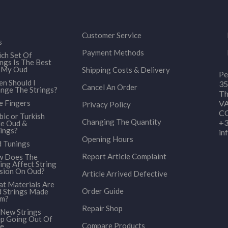
Customer Service
s
Payment Methods
ch Set Of
ings Is The Best
 My Oud
Shipping Costs & Delivery
Pe
n Should I
35
Cancel An Order
nge The Strings?
Th
e Fingers
VA
Privacy Policy
CO
bic or Turkish
Changing The Quantity
+3
le Oud &
ings?
in
Opening Hours
 Tunings
Report Article Complaint
 Does The
ing Affect String
sion On Oud?
Article Arrived Defective
t Materials Are
Order Guide
 Strings Made
om?
Repair Shop
New Strings
p Going Out Of
Compare Products
e