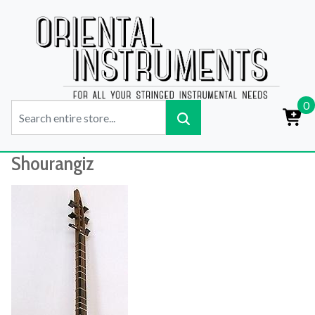
0
Shourangiz