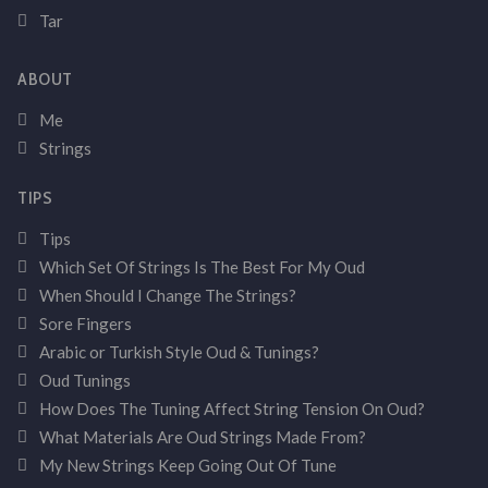
Tar
ABOUT
Me
Strings
TIPS
Tips
Which Set Of Strings Is The Best For My Oud
When Should I Change The Strings?
Sore Fingers
Arabic or Turkish Style Oud & Tunings?
Oud Tunings
How Does The Tuning Affect String Tension On Oud?
What Materials Are Oud Strings Made From?
My New Strings Keep Going Out Of Tune