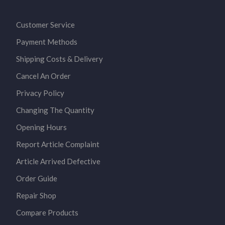
Customer Service
Payment Methods
Shipping Costs & Delivery
Cancel An Order
Privacy Policy
Changing The Quantity
Opening Hours
Report Article Complaint
Article Arrived Defective
Order Guide
Repair Shop
Compare Products