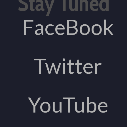
Stay Tuned
FaceBook
Twitter
YouTube