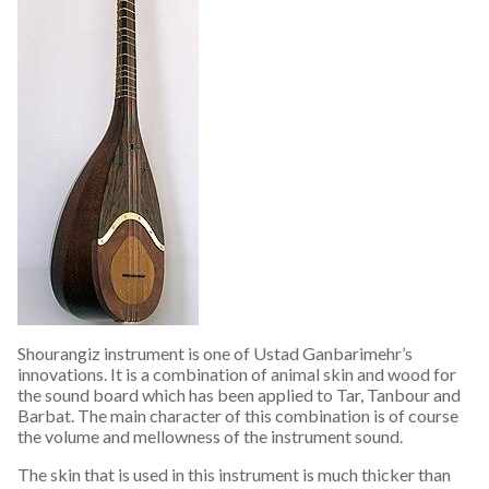
Shourangiz instrument is one of Ustad Ganbarimehr’s
innovations. It is a combination of animal skin and wood for
the sound board which has been applied to Tar, Tanbour and
Barbat. The main character of this combination is of course
the volume and mellowness of the instrument sound.
The skin that is used in this instrument is much thicker than