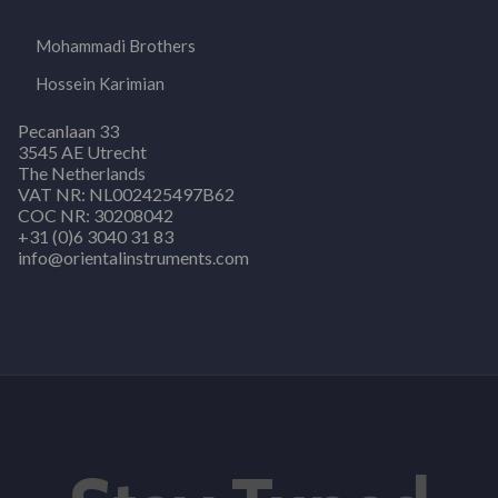
Mohammadi Brothers
Hossein Karimian
Pecanlaan 33
3545 AE Utrecht
The Netherlands
VAT NR: NL002425497B62
COC NR: 30208042
+31 (0)6 3040 31 83
info@orientalinstruments.com