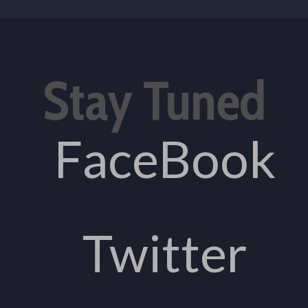
Stay Tuned
FaceBook
Twitter