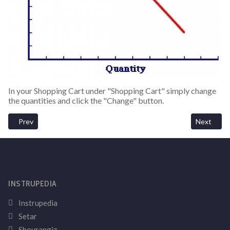
In your Shopping Cart under "Shopping Cart" simply change
the quantities and click the "Change" button.
Previous article: Cancel An Order
Next artic
Prev
Next
INSTRUPEDIA
Instrupedia
Setar
Shourangiz