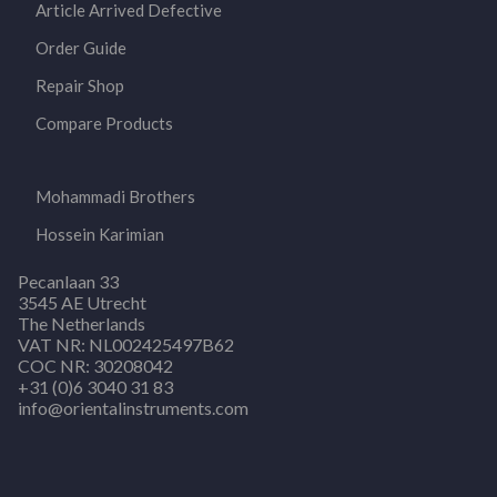
Article Arrived Defective
Order Guide
Repair Shop
Compare Products
Mohammadi Brothers
Hossein Karimian
Pecanlaan 33
3545 AE Utrecht
The Netherlands
VAT NR: NL002425497B62
COC NR: 30208042
+31 (0)6 3040 31 83
info@orientalinstruments.com