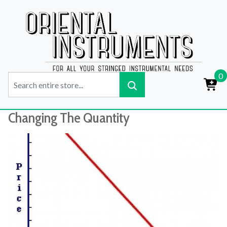
0
Changing The Quantity