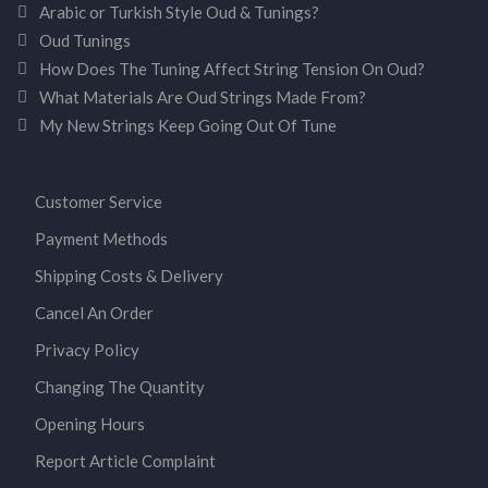
Arabic or Turkish Style Oud & Tunings?
Oud Tunings
How Does The Tuning Affect String Tension On Oud?
What Materials Are Oud Strings Made From?
My New Strings Keep Going Out Of Tune
Customer Service
Payment Methods
Shipping Costs & Delivery
Cancel An Order
Privacy Policy
Changing The Quantity
Opening Hours
Report Article Complaint