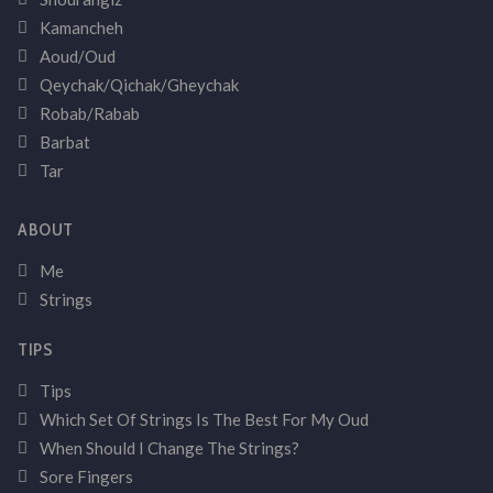
Kamancheh
Aoud/Oud
Qeychak/Qichak/Gheychak
Robab/Rabab
Barbat
Tar
ABOUT
Me
Strings
TIPS
Tips
Which Set Of Strings Is The Best For My Oud
When Should I Change The Strings?
Sore Fingers