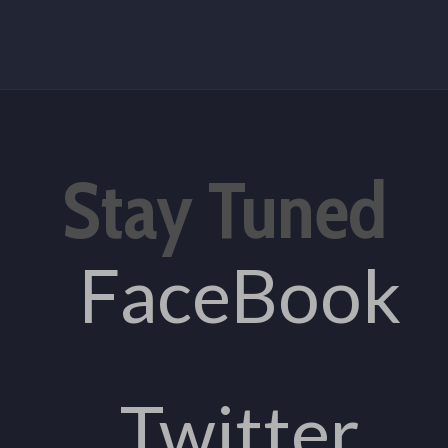
Stay Tuned
FaceBook
Twitter