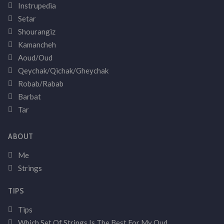
Instrupedia
Setar
Shourangiz
Kamancheh
Aoud/Oud
Qeychak/Qichak/Gheychak
Robab/Rabab
Barbat
Tar
ABOUT
Me
Strings
TIPS
Tips
Which Set Of Strings Is The Best For My Oud