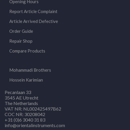
Opening Hours
Report Article Complaint
Article Arrived Defective
Order Guide
Repair Shop
Compare Products
Mohammadi Brothers
Hossein Karimian
Pecanlaan 33
3545 AE Utrecht
The Netherlands
VAT NR: NL002425497B62
COC NR: 30208042
+31 (0)6 3040 31 83
info@orientalinstruments.com