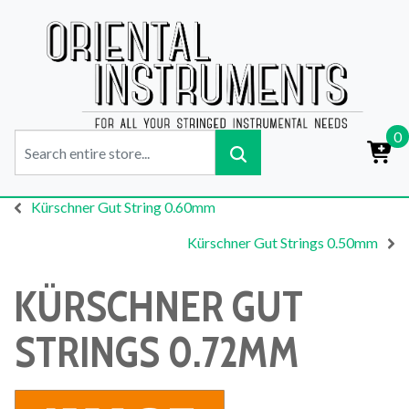
0
Kürschner Gut String 0.60mm
Kürschner Gut Strings 0.50mm
KÜRSCHNER GUT
STRINGS 0.72MM