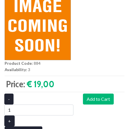
Product Code:
884
Availability:
3
Price:
€ 19,00‎
-
Add to Cart
+