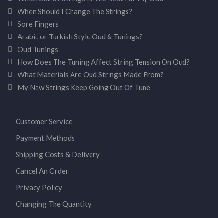
When Should I Change The Strings?
Sore Fingers
Arabic or Turkish Style Oud & Tunings?
Oud Tunings
How Does The Tuning Affect String Tension On Oud?
What Materials Are Oud Strings Made From?
My New Strings Keep Going Out Of Tune
Customer Service
Payment Methods
Shipping Costs & Delivery
Cancel An Order
Privacy Policy
Changing The Quantity