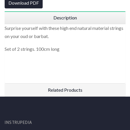
Download PDF
Description
Surprise yourself with these high end natural material strings
on your oud or barbat.
Set of 2 strings. 100cm long
Related Products
INSTRUPEDIA