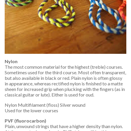
Nylon
The most common material for the highest (treble) courses.
Sometimes used for the third course. Most often transparent,
but also available in black or red. Plain nylon is often glossy
in appearance, whereas rectified nylon is finished to a matte
sheen for increased grip when plucking with the fingers (as in
classical guitar or lute). Either is used for oud.
Nylon Multifilament (floss) Silver wound
Used for the lower courses
PVF (fluorocarbon)
Plain, unwound strings that have a higher density than nylon.