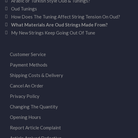
Arabic or Turkish Style Oud & Tunings?
Oud Tunings
How Does The Tuning Affect String Tension On Oud?
What Materials Are Oud Strings Made From?
My New Strings Keep Going Out Of Tune
Customer Service
Payment Methods
Shipping Costs & Delivery
Cancel An Order
Privacy Policy
Changing The Quantity
Opening Hours
Report Article Complaint