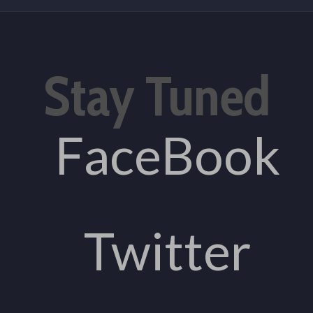
Stay Tuned
FaceBook
Twitter