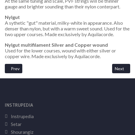
At the same tuning and scale, PVF strings will be thinner
gauge and brighter sounding than their nylon conterpart.
Nylgut
A sythetic "gut" material, milky-white in appearance. Also
denser than nylon, but with a warm sweet sound. Used for the
two upper courses. Made exclusively by Aquilacorde.
Nylgut multifilament Silver and Copper wound
Used for the lower courses, wound with either silver or
copper wire. Made exclusively by Aquilacorde.
Previous article: How Does The Tuning Affect String Tension On 
Next artic
Prev
Next
INSTRUPEDIA
Instrupedia
Setar
Shourangiz