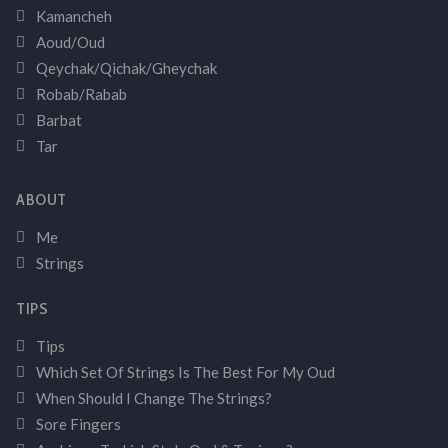
Kamancheh
Aoud/Oud
Qeychak/Qichak/Gheychak
Robab/Rabab
Barbat
Tar
ABOUT
Me
Strings
TIPS
Tips
Which Set Of Strings Is The Best For My Oud
When Should I Change The Strings?
Sore Fingers