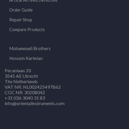
Article Arrived Defective
Order Guide
Repair Shop
Compare Products
Mohammadi Brothers
Hossein Karimian
Pecanlaan 33
3545 AE Utrecht
The Netherlands
VAT NR: NL002425497B62
COC NR: 30208042
+31 (0)6 3040 31 83
info@orientalinstruments.com