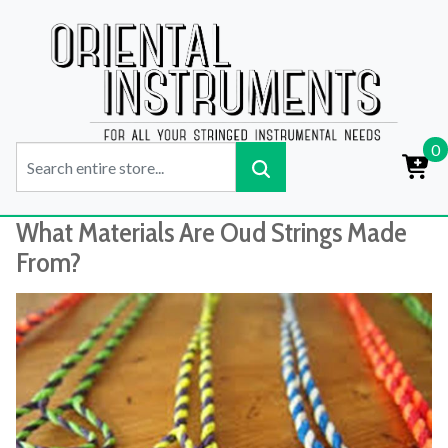
0
What Materials Are Oud Strings Made
From?