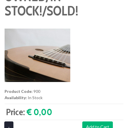
STOCK!/SOLD!
Product Code:
900
Availability:
In Stock
Price:
€ 0,00‎
-
Add to Cart