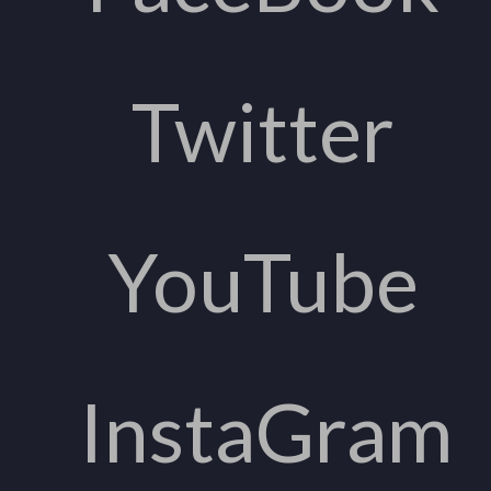
Twitter
YouTube
InstaGram