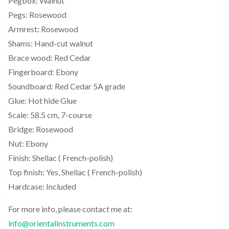
Pegbox: Walnut
Pegs: Rosewood
Armrest: Rosewood
Shams: Hand-cut walnut
Brace wood: Red Cedar
Fingerboard: Ebony
Soundboard: Red Cedar 5A grade
Glue: Hot hide Glue
Scale: 58.5 cm, 7-course
Bridge: Rosewood
Nut: Ebony
Finish: Shellac ( French-polish)
Top finish: Yes, Shellac ( French-polish)
Hardcase: Included
For more info, please contact me at:
info@orientalinstruments.com