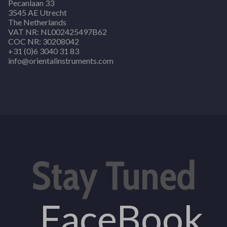
Pecanlaan 33
3545 AE Utrecht
The Netherlands
VAT NR: NL002425497B62
COC NR: 30208042
+31 (0)6 3040 31 83
info@orientalinstruments.com
Stay Tuned
FaceBook