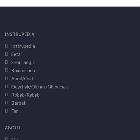
INSTRUPEDIA
Instrupedia
Setar
Shourangiz
Kamancheh
Aoud/Oud
Qeychak/Qichak/Gheychak
Robab/Rabab
Barbat
Tar
ABOUT
Me