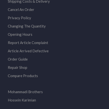
Shipping Costs & Delivery
Cancel An Order
Privacy Policy
Changing The Quantity
Opening Hours
Report Article Complaint
Article Arrived Defective
Order Guide
Repair Shop
Compare Products
Mohammadi Brothers
Hossein Karimian