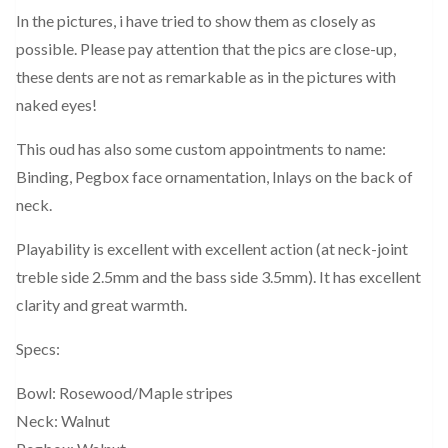
In the pictures, i have tried to show them as closely as
possible. Please pay attention that the pics are close-up,
these dents are not as remarkable as in the pictures with
naked eyes!
This oud has also some custom appointments to name:
Binding, Pegbox face ornamentation, Inlays on the back of
neck.
Playability is excellent with excellent action (at neck-joint
treble side 2.5mm and the bass side 3.5mm). It has excellent
clarity and great warmth.
Specs:
Bowl: Rosewood/Maple stripes
Neck: Walnut