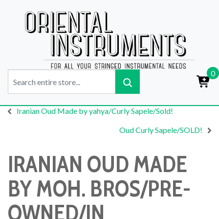
0
Iranian Oud Made by yahya/Curly Sapele/Sold!
Oud Curly Sapele/SOLD!
IRANIAN OUD MADE
BY MOH. BROS/PRE-
OWNED/IN