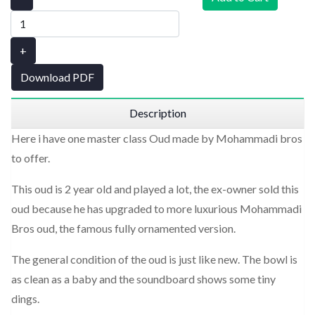
+
Download PDF
Description
Here i have one master class Oud made by Mohammadi bros
to offer.
This oud is 2 year old and played a lot, the ex-owner sold this
oud because he has upgraded to more luxurious Mohammadi
Bros oud, the famous fully ornamented version.
The general condition of the oud is just like new. The bowl is
as clean as a baby and the soundboard shows some tiny
dings.