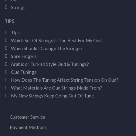
Strings
TIPS
Tips
Which Set Of Strings Is The Best For My Oud
When Should I Change The Strings?
Sore Fingers
Arabic or Turkish Style Oud & Tunings?
Oud Tunings
How Does The Tuning Affect String Tension On Oud?
What Materials Are Oud Strings Made From?
My New Strings Keep Going Out Of Tune
Customer Service
Payment Methods