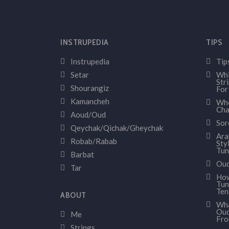
INSTRUPEDIA
TIPS
Instrupedia
Tip
Setar
Whi
Str
Shourangiz
For
Kamancheh
Whe
Cha
Aoud/Oud
Sor
Qeychak/Qichak/Gheychak
Ara
Robab/Rabab
Sty
Tun
Barbat
Oud
Tar
How
Tun
Ten
ABOUT
Wha
Oud
Me
Fr
Strings