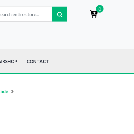
0
AIRSHOP
CONTACT
rade