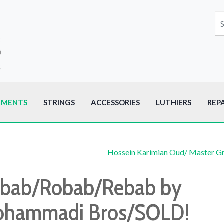
UMENTS
STRINGS
ACCESSORIES
LUTHIERS
REP
Hossein Karimian Oud/ Master G
bab/Robab/Rebab by
hammadi Bros/SOLD!