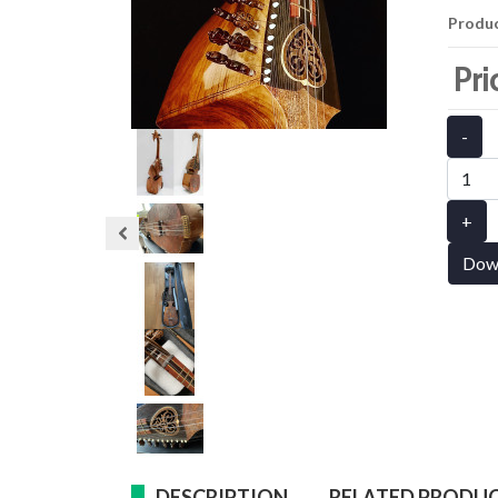
Produ
Pri
-
+
Dow
DESCRIPTION
RELATED PRODU