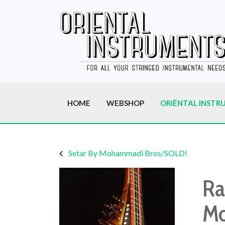
HOME
WEBSHOP
ORIËNTAL INSTR
Setar By Mohammadi Bros/SOLD!
Ra
Mo