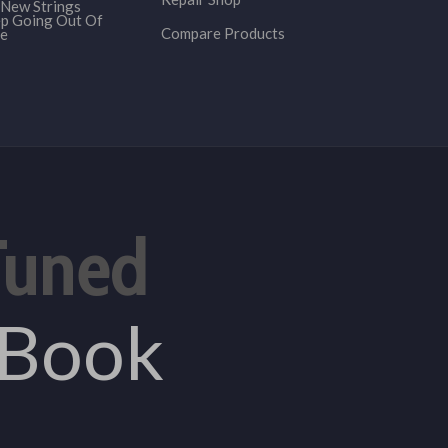
New Strings
p Going Out Of
Compare Products
e
Tuned
eBook