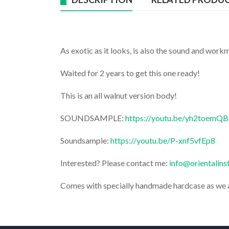
As exotic as it looks, is also the sound and workm
Waited for 2 years to get this one ready!
This is an all walnut version body!
SOUNDSAMPLE:
https://youtu.be/yh2toemQ
Soundsample:
https://youtu.be/P-xnf5vfEp8
Interested? Please contact me:
info@orientalin
Comes with specially handmade hardcase as we 