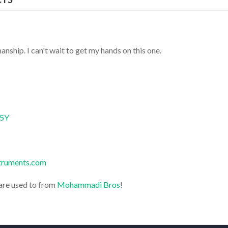
anship. I can't wait to get my hands on this one.
B5Y
struments.com
are used to from
Mohammadi Bros
!