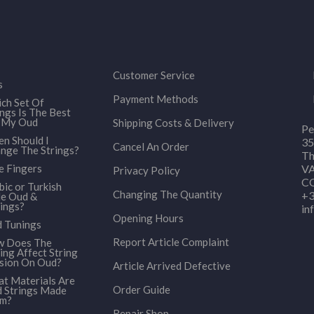
Customer Service
s
Payment Methods
ch Set Of
ings Is The Best
 My Oud
Shipping Costs & Delivery
Pe
n Should I
35
Cancel An Order
nge The Strings?
Th
e Fingers
VA
Privacy Policy
CO
bic or Turkish
Changing The Quantity
+3
le Oud &
ings?
in
Opening Hours
 Tunings
Report Article Complaint
 Does The
ing Affect String
sion On Oud?
Article Arrived Defective
t Materials Are
Order Guide
 Strings Made
om?
Repair Shop