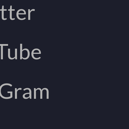
tter
Tube
aGram