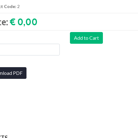
ct Code:
2
ce:
€ 0,00‎
Add to Cart
nload PDF
CTS