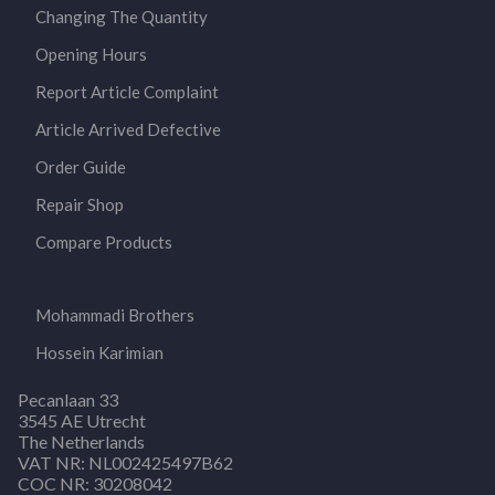
Changing The Quantity
Opening Hours
Report Article Complaint
Article Arrived Defective
Order Guide
Repair Shop
Compare Products
Mohammadi Brothers
Hossein Karimian
Pecanlaan 33
3545 AE Utrecht
The Netherlands
VAT NR: NL002425497B62
COC NR: 30208042