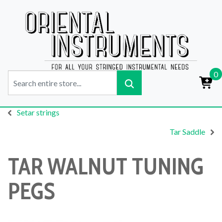
0
Setar strings
Tar Saddle
TAR WALNUT TUNING
PEGS