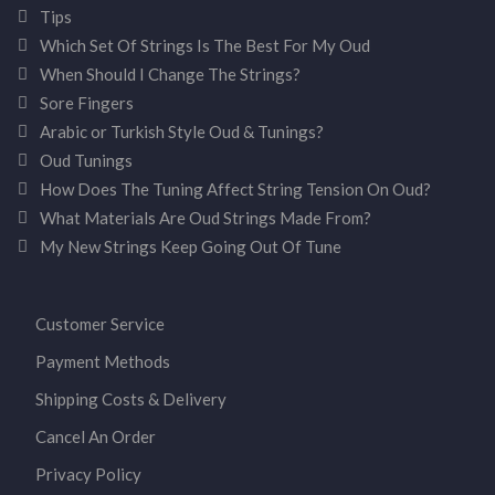
Tips
Which Set Of Strings Is The Best For My Oud
When Should I Change The Strings?
Sore Fingers
Arabic or Turkish Style Oud & Tunings?
Oud Tunings
How Does The Tuning Affect String Tension On Oud?
What Materials Are Oud Strings Made From?
My New Strings Keep Going Out Of Tune
Customer Service
Payment Methods
Shipping Costs & Delivery
Cancel An Order
Privacy Policy