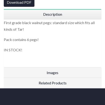
Download PDF
Description
First grade black walnut pegs: standard size which fits all
kinds of Tar!
Pack contains 6 pegs!
IN STOCK!
Images
Related Products