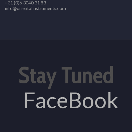
+31 (0)6 3040 31 83
info@orientalinstruments.com
Stay Tuned
FaceBook