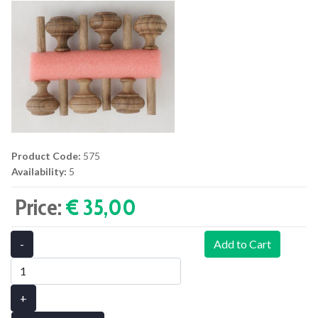
Product Code:
575
Availability:
5
Price:
€ 35,00‎
-
Add to Cart
+