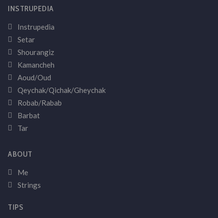
INSTRUPEDIA
Instrupedia
Setar
Shourangiz
Kamancheh
Aoud/Oud
Qeychak/Qichak/Gheychak
Robab/Rabab
Barbat
Tar
ABOUT
Me
Strings
TIPS