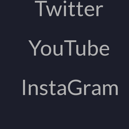
Twitter
YouTube
InstaGram