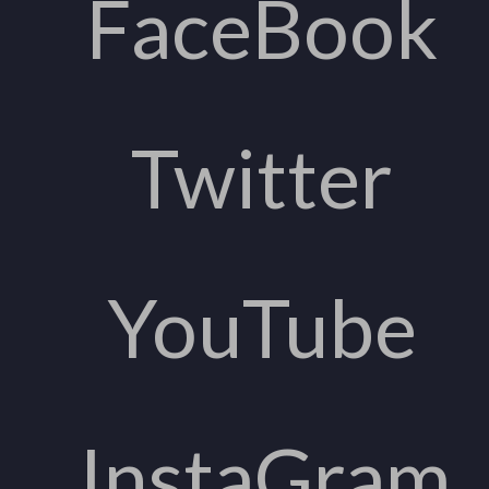
FaceBook
Twitter
YouTube
InstaGram