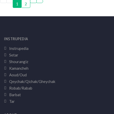
1
2
INSTRUPEDIA
Instrupedia
Setar
Shourangiz
Kamancheh
Aoud/Oud
Qeychak/Qichak/Gheychak
Robab/Rabab
Barbat
Tar