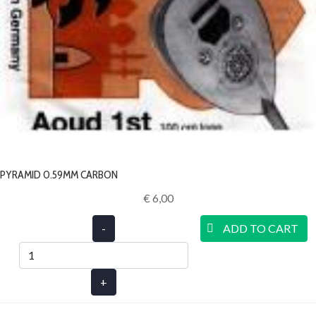
PYRAMID 0.59MM CARBON
€ 6,00‎
-
ADD TO CART
+