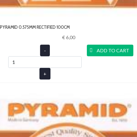
PYRAMID 0.575MM RECTIFIED 100CM
€ 6,00‎
-
ADD TO CART
+