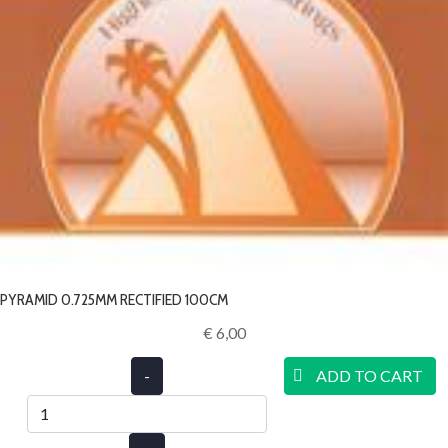
PYRAMID 0.725MM RECTIFIED 100CM
€ 6,00‎
-
ADD TO CART