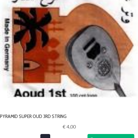
PYRAMID SUPER OUD 3RD STRING
€ 4,00‎