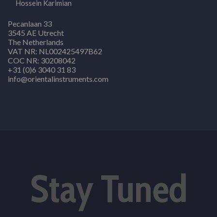
Hossein Karimian
Pecanlaan 33
3545 AE Utrecht
The Netherlands
VAT NR: NL002425497B62
COC NR: 30208042
+31 (0)6 3040 31 83
info@orientalinstruments.com
Stay Tuned