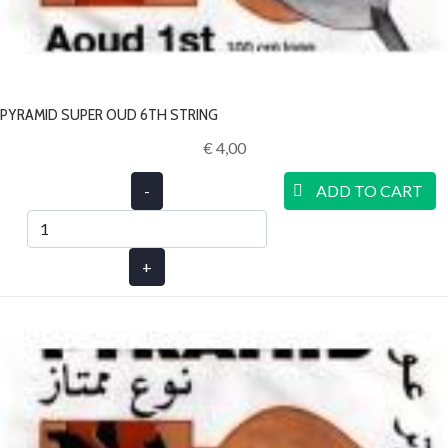
PYRAMID SUPER OUD 6TH STRING
€ 4,00‎
-
ADD TO CART
+