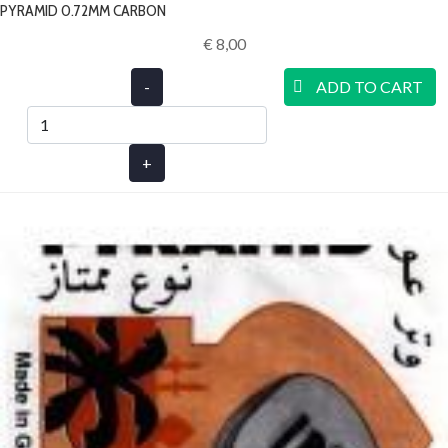
PYRAMID 0.72MM CARBON
€ 8,00‎
-
ADD TO CART
+