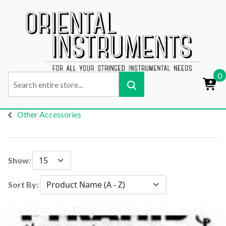
0
Other Accessories
Show:
Sort By: