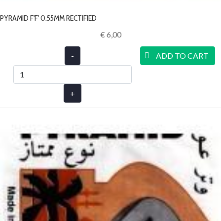
PYRAMID F'F' 0.55MM RECTIFIED
€ 6,00‎
-
ADD TO CART
+