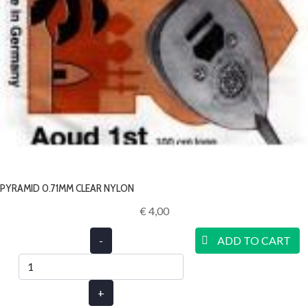
PYRAMID 0.71MM CLEAR NYLON
€ 4,00‎
-
ADD TO CART
+