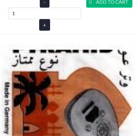
-
ADD TO CART
+