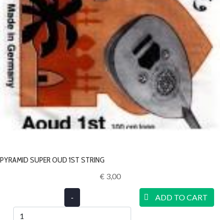
PYRAMID SUPER OUD 1ST STRING
€ 3,00‎
-
ADD TO CART