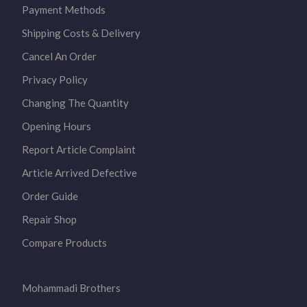
Payment Methods
Shipping Costs & Delivery
Cancel An Order
Privacy Policy
Changing The Quantity
Opening Hours
Report Article Complaint
Article Arrived Defective
Order Guide
Repair Shop
Compare Products
Mohammadi Brothers