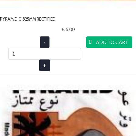
PYRAMID 0.825MM RECTIFIED
€ 6,00‎
-
ADD TO CART
+