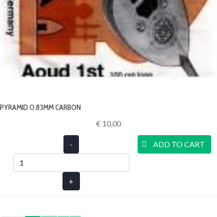
PYRAMID 0.83MM CARBON
€ 10,00‎
-
ADD TO CART
+