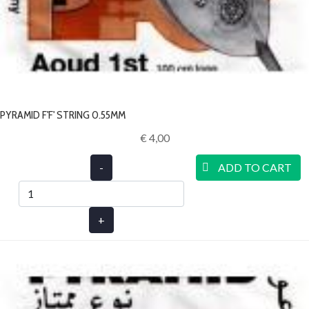
PYRAMID F'F' STRING 0.55MM
€ 4,00‎
-
ADD TO CART
+