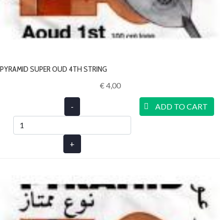
PYRAMID SUPER OUD 4TH STRING
€ 4,00‎
-
ADD TO CART
+