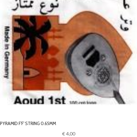
PYRAMID F'F' STRING 0.65MM
€ 4,00‎