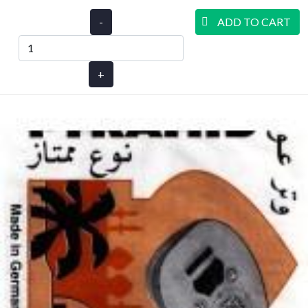
-
ADD TO CART
+