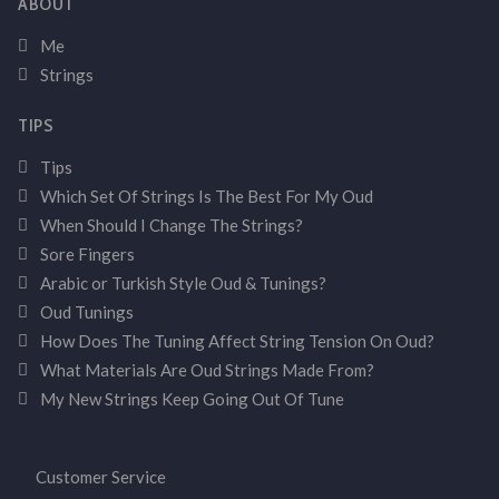
ABOUT
Me
Strings
TIPS
Tips
Which Set Of Strings Is The Best For My Oud
When Should I Change The Strings?
Sore Fingers
Arabic or Turkish Style Oud & Tunings?
Oud Tunings
How Does The Tuning Affect String Tension On Oud?
What Materials Are Oud Strings Made From?
My New Strings Keep Going Out Of Tune
Customer Service