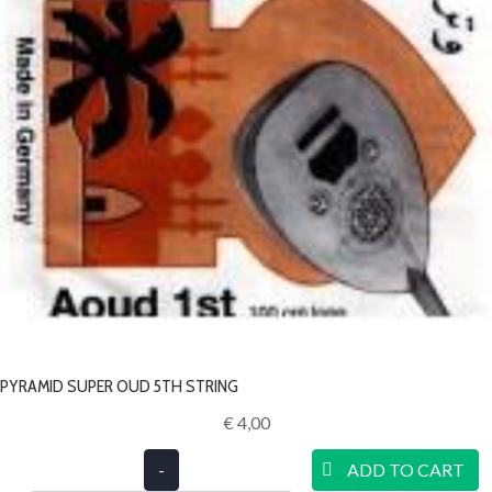
PYRAMID SUPER OUD 5TH STRING
€ 4,00‎
-
ADD TO CART