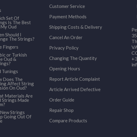
Customer Service
s
Payment Methods
ch Set Of
ings Is The Best
 My Oud
Shipping Costs & Delivery
Pe
n Should I
35
Cancel An Order
nge The Strings?
Th
e Fingers
VA
Privacy Policy
CO
bic or Turkish
Changing The Quantity
+3
le Oud &
ings?
in
Opening Hours
 Tunings
Report Article Complaint
 Does The
ing Affect String
sion On Oud?
Article Arrived Defective
t Materials Are
Order Guide
 Strings Made
om?
Repair Shop
New Strings
p Going Out Of
Compare Products
e