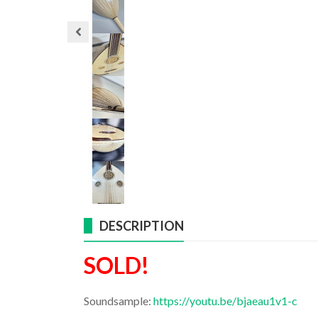
DESCRIPTION
SOLD!
Soundsample:
https://youtu.be/bjaeau1v1-c