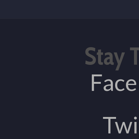
Stay 
Fac
Twi