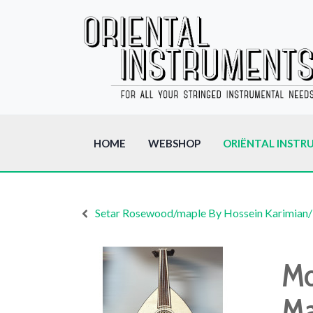
HOME
WEBSHOP
ORIËNTAL INSTR
Setar Rosewood/maple By Hossein Karimian/
Mo
Ma