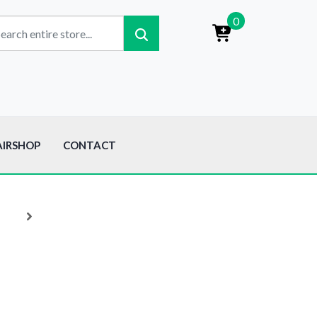
0
AIRSHOP
CONTACT