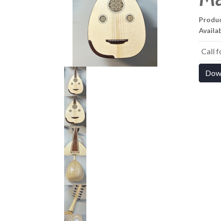
Produ
Availab
Call 
Dow