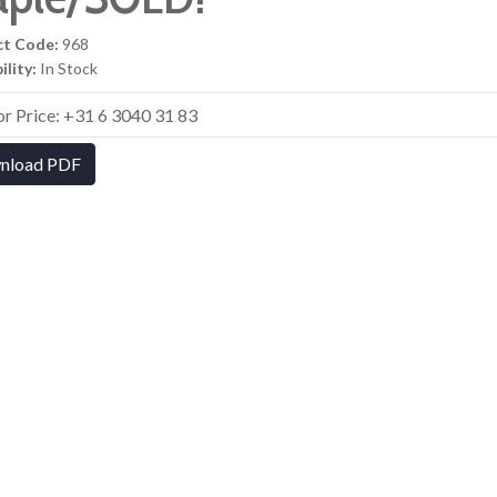
ct Code:
968
ility:
In Stock
for Price: +31 6 3040 31 83
nload PDF