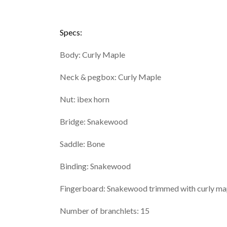
Specs:
Body: Curly Maple
Neck & pegbox: Curly Maple
Nut: ibex horn
Bridge: Snakewood
Saddle: Bone
Binding: Snakewood
Fingerboard: Snakewood trimmed with curly ma
Number of branchlets: 15