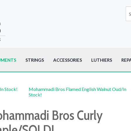
UMENTS
STRINGS
ACCESSORIES
LUTHIERS
REP
In Stock!
Mohammadi Bros Flamed English Walnut Oud/In
Stock!
hammadi Bros Curly
ple/SOLD!