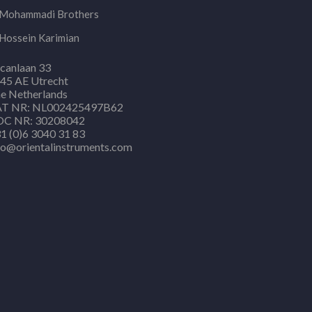
Mohammadi Brothers
Hossein Karimian
canlaan 33
45 AE Utrecht
e Netherlands
T NR: NL002425497B62
C NR: 30208042
1 (0)6 3040 31 83
fo@orientalinstruments.com