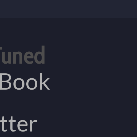
Tuned
eBook
tter