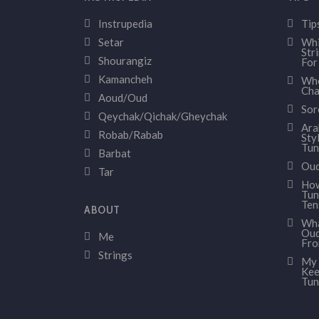
Instrupedia
Tip
Setar
Whi
Str
Shourangiz
For
Kamancheh
Whe
Cha
Aoud/Oud
Sor
Qeychak/Qichak/Gheychak
Ara
Robab/Rabab
Sty
Tun
Barbat
Oud
Tar
How
Tun
Ten
ABOUT
Wha
Oud
Me
Fr
Strings
My 
Kee
Tun