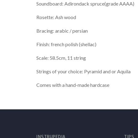
Soundboard: Adirondack spruce(grade AAAA)
Rosette: Ash wood
Bracing: arabic / persian
Finish: french polish (shellac)
Scale: 58.5cm, 11 string
Strings of your choice: Pyramid and or Aquila
Comes with a hand-made hardcase
INSTRUPEDIA
TIPS