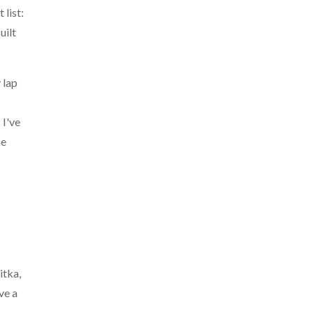
 list:
uilt
 lap
 I've
he
itka,
ve a