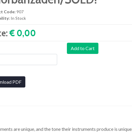
ct Code:
907
ility:
In Stock
ce:
€ 0,00‎
Add to Cart
nload PDF
uments are unique, and the tone their instruments produce is uniqu