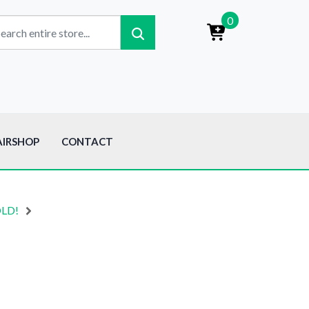
0
AIRSHOP
CONTACT
OLD!