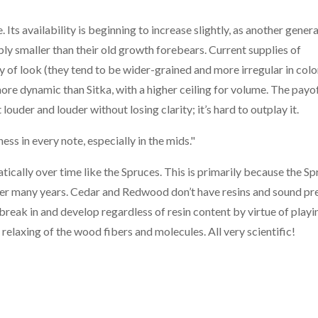
Its availability is beginning to increase slightly, as another gener
ably smaller than their old growth forebears. Current supplies of
y of look (they tend to be wider-grained and more irregular in colo
more dynamic than Sitka, with a higher ceiling for volume. The payof
 louder and louder without losing clarity; it’s hard to outplay it.
ss in every note, especially in the mids."
ally over time like the Spruces. This is primarily because the Sp
over many years. Cedar and Redwood don’t have resins and sound pr
 break in and develop regardless of resin content by virtue of play
elaxing of the wood fibers and molecules. All very scientific!