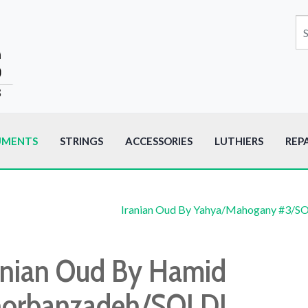
UMENTS
STRINGS
ACCESSORIES
LUTHIERS
REP
Iranian Oud By Yahya/Mahogany #3/S
anian Oud By Hamid
orbanzadeh/SOLD!