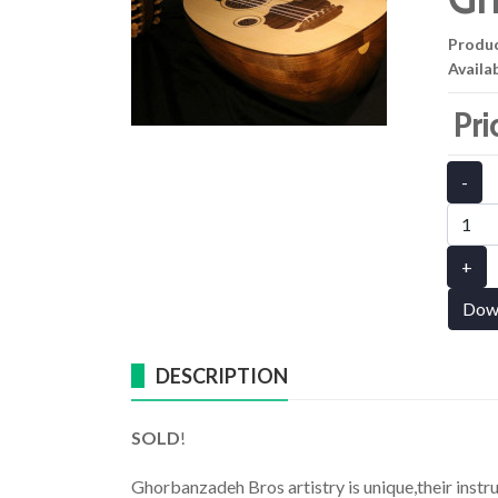
Produ
Availab
Pri
-
+
Dow
DESCRIPTION
SOLD
!
Ghorbanzadeh Bros artistry is unique,their instr