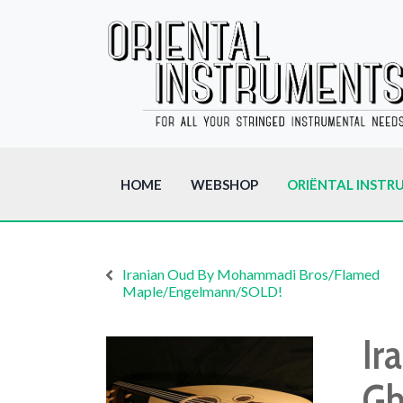
HOME
WEBSHOP
ORIËNTAL INSTR
Iranian Oud By Mohammadi Bros/Flamed
Maple/Engelmann/SOLD!
Ir
Gh