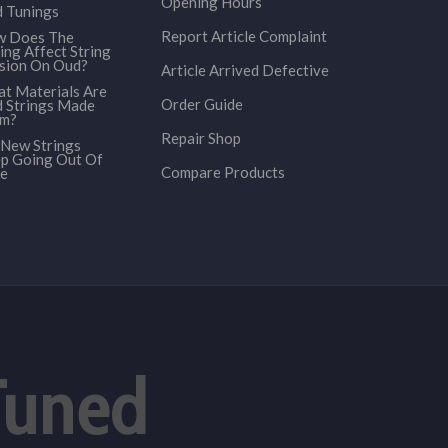
Opening Hours
 Tunings
Report Article Complaint
 Does The
ing Affect String
sion On Oud?
Article Arrived Defective
t Materials Are
Order Guide
 Strings Made
om?
Repair Shop
New Strings
p Going Out Of
Compare Products
e
Tuned