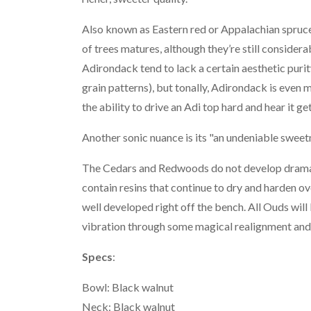
Also known as Eastern red or Appalachian spruce. 
of trees matures, although they’re still consider
Adirondack tend to lack a certain aesthetic purit
grain patterns), but tonally, Adirondack is even 
the ability to drive an Adi top hard and hear it get
Another sonic nuance is its "an undeniable sweetne
The Cedars and Redwoods do not develop dramatic
contain resins that continue to dry and harden 
well developed right off the bench. All Ouds will
vibration through some magical realignment and r
Specs
:
Bowl: Black walnut
Neck: Black walnut