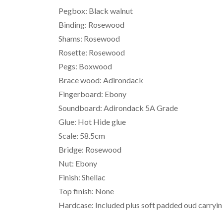
Pegbox: Black walnut
Binding: Rosewood
Shams: Rosewood
Rosette: Rosewood
Pegs: Boxwood
Brace wood: Adirondack
Fingerboard: Ebony
Soundboard: Adirondack 5A Grade
Glue: Hot Hide glue
Scale: 58.5cm
Bridge: Rosewood
Nut: Ebony
Finish: Shellac
Top finish: None
Hardcase: Included plus soft padded oud carryi