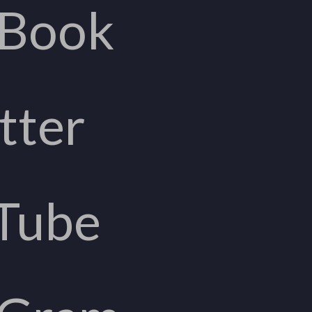
eBook
tter
Tube