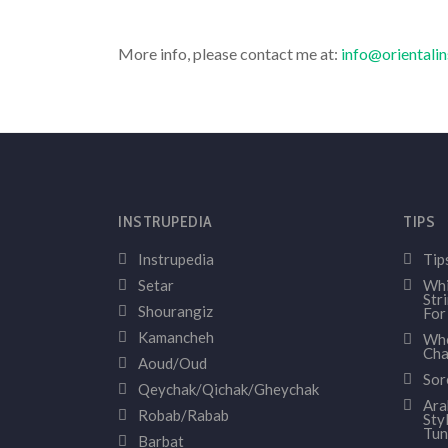
More info, please contact me at:
info@orientali
INSTRUPEDIA
TIPS
Instrupedia
Tip
Setar
Whi
Str
Shourangiz
For
Kamancheh
Whe
Cha
Aoud/Oud
Sor
Qeychak/Qichak/Gheychak
Ara
Robab/Rabab
Sty
Tun
Barbat