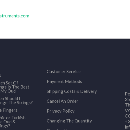
nstruments.com
Customer Service
s
Payment Methods
ch Set Of
ings Is The Best
 My Oud
Shipping Costs & Delivery
Pe
n Should I
35
Cancel An Order
nge The Strings?
Th
e Fingers
VA
Privacy Policy
CO
bic or Turkish
Changing The Quantity
+3
le Oud &
ings?
in