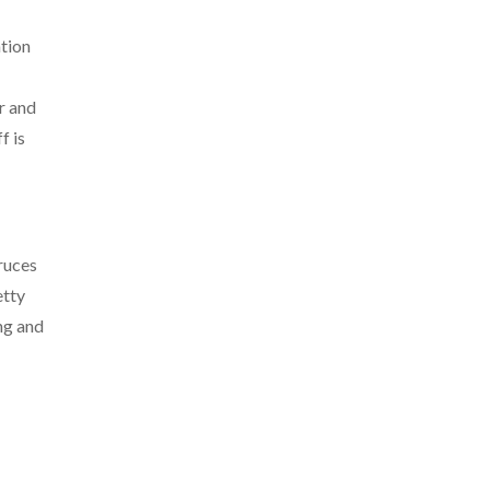
ation
r and
f is
ruces
etty
ing and