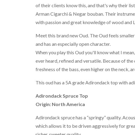
of their clients know this, and that's why their lis
Arman Cigarchi & Negar bouban. Their instrument
with passion and great knowledge of wood and L
Meet this brand new Oud. The Oud feels smaller bec
and has an especially open character.
When you play this Oud you'll know what I mean, 
ever heard, refined and versatile. Because of the
freshness of the bass, even higher on the neck, a
This oud has a 5A grade Adirondack top with ad
Adirondack Spruce Top
Origin: North America
Adirondack spruce has a “springy” quality. Acous
which allows it to be driven aggressively for gr
richer, sweeter quality.