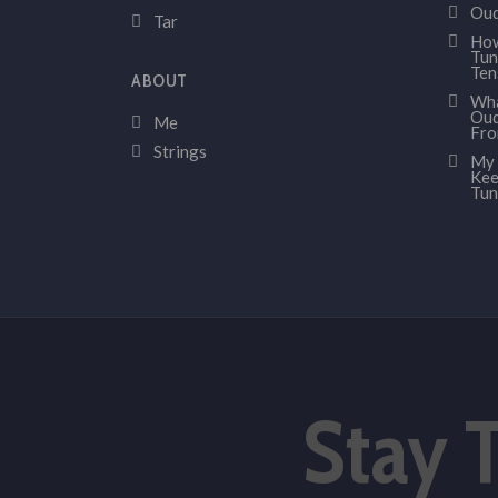
Oud
Tar
How
Tun
Ten
ABOUT
Wha
Oud
Me
Fr
Strings
My 
Kee
Tun
Stay 