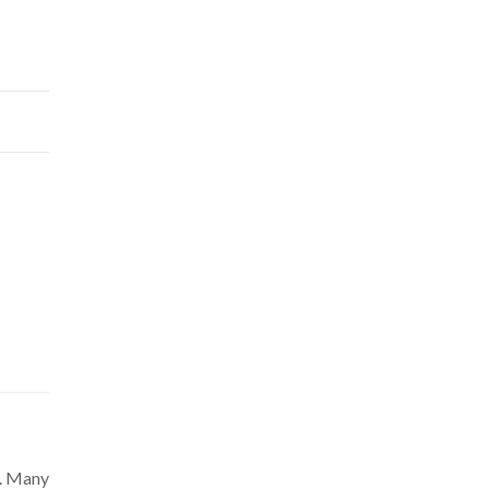
e. Many