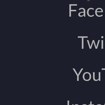
Fac
Twi
You