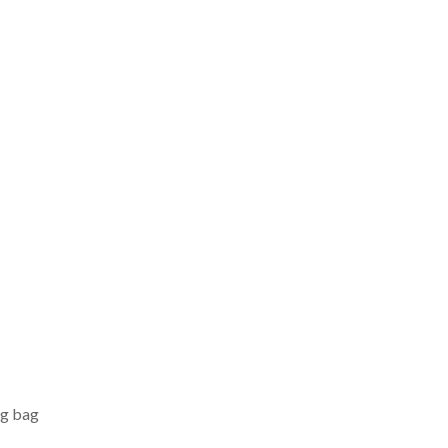
ng bag