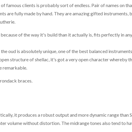
t of famous clients is probably sort of endless. Pair of names on that
s are fully made by hand. They are amazing gifted instruments, b
utherie.
ause of the way it's build than it actually is, fits perfectly in any
the oud is absolutely unique, one of the best balanced instruments
 open structure of shellac, it's got a very open character whereby t
re remarkable.
irondack braces.
tically, it produces a robust output and more dynamic range than S
eater volume without distortion. The midrange tones also tend to ha