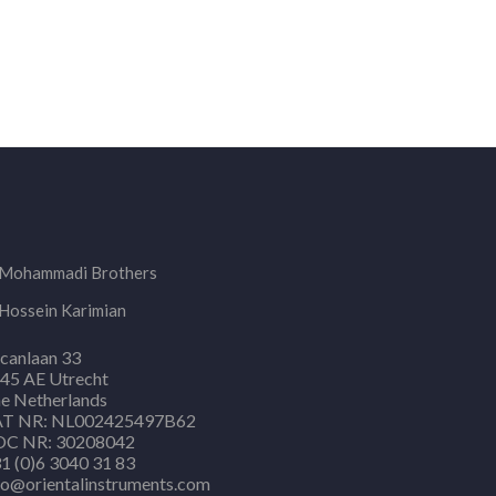
Mohammadi Brothers
Hossein Karimian
canlaan 33
45 AE Utrecht
e Netherlands
T NR: NL002425497B62
C NR: 30208042
1 (0)6 3040 31 83
fo@orientalinstruments.com