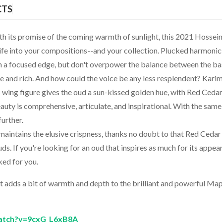
CTS
ith its promise of the coming warmth of sunlight, this 2021 Hossei
life into your compositions--and your collection. Plucked harmonic
h a focused edge, but don't overpower the balance between the ba
e and rich. And how could the voice be any less resplendent? Kari
wing figure gives the oud a sun-kissed golden hue, with Red Ceda
eauty is comprehensive, articulate, and inspirational. With the same
urther.
 maintains the elusive crispness, thanks no doubt to that Red Cedar
s. If you're looking for an oud that inspires as much for its appe
cked for you.
it adds a bit of warmth and depth to the brilliant and powerful Ma
atch?v=9cxG_L6xB8A