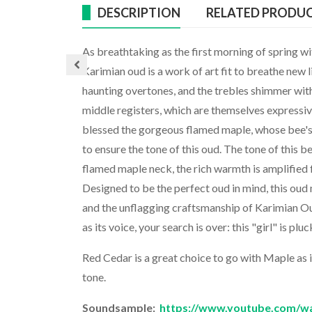
DESCRIPTION
RELATED PRODU
As breathtaking as the first morning of spring w
Karimian oud is a work of art fit to breathe new 
haunting overtones, and the trebles shimmer wit
middle registers, which are themselves expressiv
blessed the gorgeous flamed maple, whose bee's 
to ensure the tone of this oud. The tone of this b
flamed maple neck, the rich warmth is amplified f
Designed to be the perfect oud in mind, this oud
and the unflagging craftsmanship of Karimian Oud
as its voice, your search is over: this "girl" is plu
Red Cedar is a great choice to go with Maple as 
tone.
Soundsample:
https://www.youtube.com/w