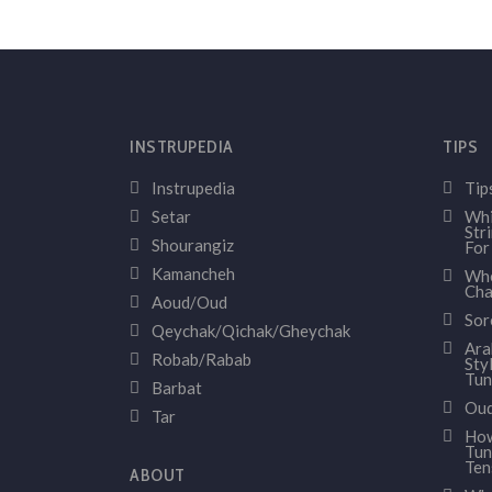
INSTRUPEDIA
TIPS
Instrupedia
Tip
Setar
Whi
Str
Shourangiz
For
Kamancheh
Whe
Cha
Aoud/Oud
Sor
Qeychak/Qichak/Gheychak
Ara
Robab/Rabab
Sty
Tun
Barbat
Oud
Tar
How
Tun
Ten
ABOUT