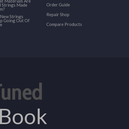
t Materials Are
Order Guide
 Strings Made
om?
Repair Shop
New Strings
p Going Out Of
Compare Products
e
Tuned
eBook