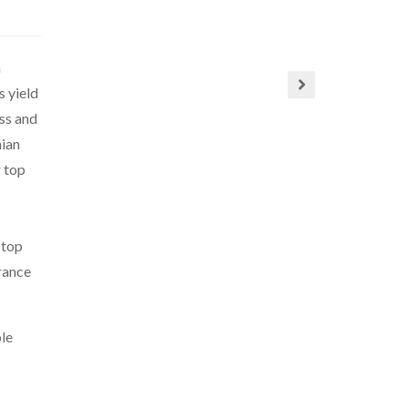
n
s yield
ss and
mian
r top
 top
arance
ple