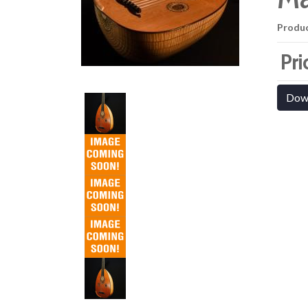
Produ
Pri
Dow