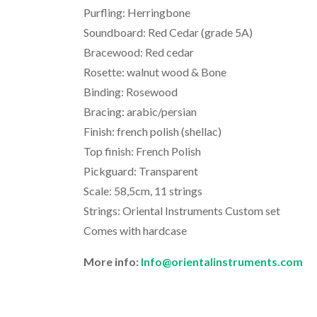
Purfling: Herringbone
Soundboard: Red Cedar (grade 5A)
Bracewood: Red cedar
Rosette: walnut wood & Bone
Binding: Rosewood
Bracing: arabic/persian
Finish: french polish (shellac)
Top finish: French Polish
Pickguard: Transparent
Scale: 58,5cm, 11 strings
Strings: Oriental Instruments Custom set
Comes with hardcase
More info:
Info@orientalinstruments.com