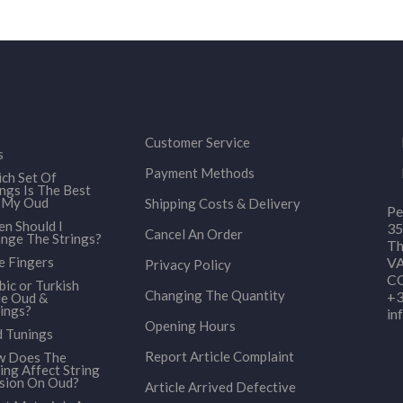
Customer Service
s
Payment Methods
ch Set Of
ings Is The Best
 My Oud
Shipping Costs & Delivery
Pe
n Should I
35
Cancel An Order
nge The Strings?
Th
e Fingers
VA
Privacy Policy
CO
bic or Turkish
Changing The Quantity
+3
le Oud &
ings?
in
Opening Hours
 Tunings
Report Article Complaint
 Does The
ing Affect String
sion On Oud?
Article Arrived Defective