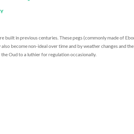
4Y
were built in previous centuries. These pegs (commonly made of Ebo
 also become non-ideal over time and by weather changes and the
he Oud to a luthier for regulation occasionally.