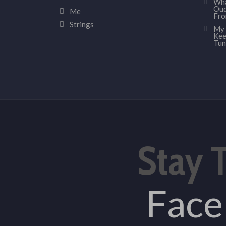
Wha
Oud
Me
Fr
Strings
My 
Kee
Tun
Stay 
Fac