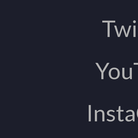
Twi
You
Inst