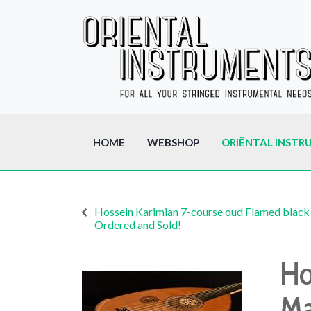
HOME
WEBSHOP
ORIËNTAL INSTR
Hossein Karimian 7-course oud Flamed black
Ordered and Sold!
Ho
Ma