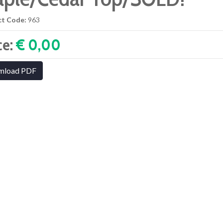
ct Code:
963
ce:
€ 0,00‎
nload PDF