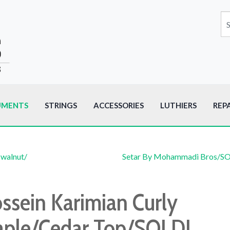
UMENTS
STRINGS
ACCESSORIES
LUTHIERS
REP
 walnut/
Setar By Mohammadi Bros/S
ssein Karimian Curly
ple/Cedar Top/SOLD!