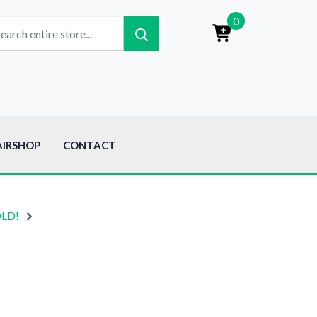
0
AIRSHOP
CONTACT
OLD!