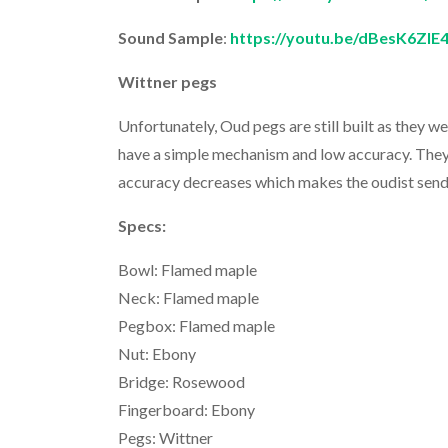
Sound Sample
:
https://youtu.be/dBesK6ZlE
Wittner pegs
Unfortunately, Oud pegs are still built as they 
have a simple mechanism and low accuracy. They
accuracy decreases which makes the oudist send t
Specs:
Bowl: Flamed maple
Neck: Flamed maple
Pegbox: Flamed maple
Nut: Ebony
Bridge: Rosewood
Fingerboard: Ebony
Pegs: Wittner