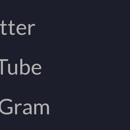
tter
Tube
aGram