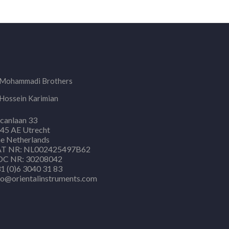
Mohammadi Brothers
Hossein Karimian
canlaan 33
45 AE Utrecht
e Netherlands
T NR: NL002425497B62
C NR: 30208042
1 (0)6 3040 31 83
fo@orientalinstruments.com