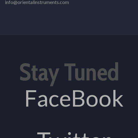
info@orientalinstruments.com
Stay Tuned
FaceBook