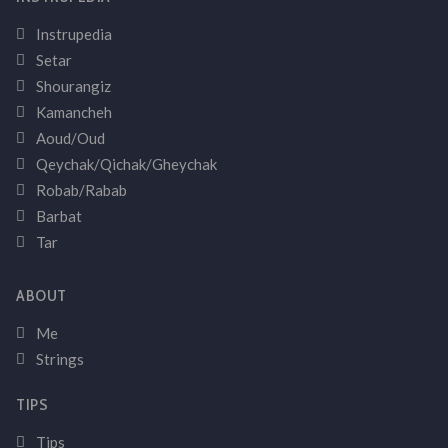
Instrupedia
Setar
Shourangiz
Kamancheh
Aoud/Oud
Qeychak/Qichak/Gheychak
Robab/Rabab
Barbat
Tar
ABOUT
Me
Strings
TIPS
Tips