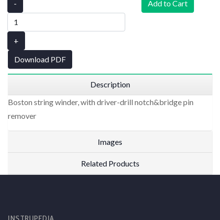
-
Add to Cart
+
Download PDF
Description
Boston string winder, with driver-drill notch&bridge pin
remover
Images
Related Products
INSTRUPEDIA