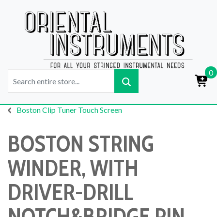
0
Boston Clip Tuner Touch Screen
BOSTON STRING
WINDER, WITH
DRIVER-DRILL
NOTCH&BRIDGE PIN