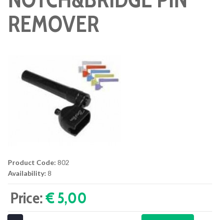
REMOVER
Product Code:
802
Availability:
8
Price:
€ 5,00‎