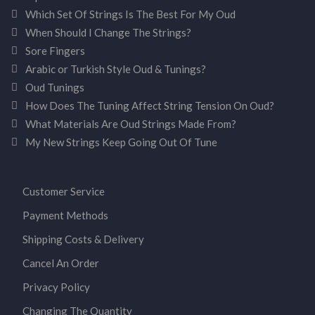
Which Set Of Strings Is The Best For My Oud
When Should I Change The Strings?
Sore Fingers
Arabic or Turkish Style Oud & Tunings?
Oud Tunings
How Does The Tuning Affect String Tension On Oud?
What Materials Are Oud Strings Made From?
My New Strings Keep Going Out Of Tune
Customer Service
Payment Methods
Shipping Costs & Delivery
Cancel An Order
Privacy Policy
Changing The Quantity