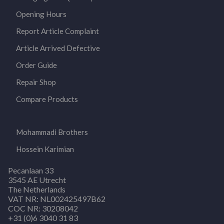
Opening Hours
Report Article Complaint
Article Arrived Defective
Order Guide
Repair Shop
Compare Products
Mohammadi Brothers
Hossein Karimian
Pecanlaan 33
3545 AE Utrecht
The Netherlands
VAT NR: NL002425497B62
COC NR: 30208042
+31 (0)6 3040 31 83